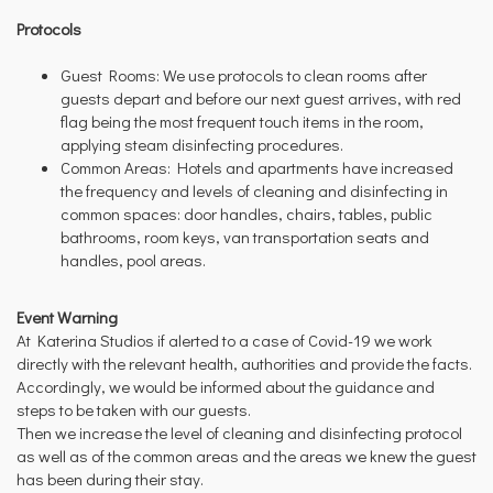
Protocols
Guest Rooms: We use protocols to clean rooms after
guests depart and before our next guest arrives, with red
flag being the most frequent touch items in the room,
applying steam disinfecting procedures.
Common Areas: Hotels and apartments have increased
the frequency and levels of cleaning and disinfecting in
common spaces: door handles, chairs, tables, public
bathrooms, room keys, van transportation seats and
handles, pool areas.
Event Warning
At Katerina Studios if alerted to a case of Covid-19 we work
directly with the relevant health, authorities and provide the facts.
Accordingly, we would be informed about the guidance and
steps to be taken with our guests.
Then we increase the level of cleaning and disinfecting protocol
as well as of the common areas and the areas we knew the guest
has been during their stay.