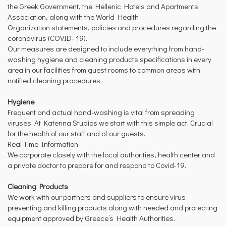
the Greek Government, the Hellenic Hotels and Apartments
Association, along with the World Health
Organization statements, policies and procedures regarding the
coronavirus (COVID- 19).
Our measures are designed to include everything from hand-
washing hygiene and cleaning products specifications in every
area in our facilities from guest rooms to common areas with
notified cleaning procedures.
Hygiene
Frequent and actual hand-washing is vital from spreading
viruses. At Katerina Studios we start with this simple act. Crucial
for the health of our staff and of our guests.
Real Time Information
We corporate closely with the local authorities, health center and
a private doctor to prepare for and respond to Covid-19.
Cleaning Products
We work with our partners and suppliers to ensure virus
preventing and killing products along with needed and protecting
equipment approved by Greece’s Health Authorities.