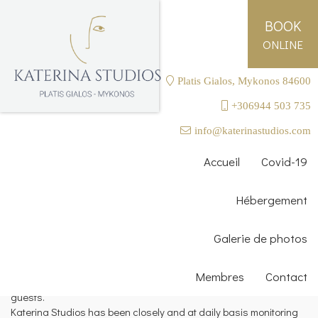
BOOK
ONLINE
Platis Gialos, Mykonos 84600
+306944 503 735
SAFETY WITH SMILES
info@katerinastudios.com
History proves that pandemic
Accueil
Covid-19
like Covid- 19 ends when
people adapt and overcome
Hébergement
fear.
Galerie de photos
Katerina Studios Cleaning Protocols
We take standards for cleanliness and hygiene very seriously
Membres
Contact
and we have already taken measures to ensure the safety of our
guests.
Katerina Studios has been closely and at daily basis monitoring