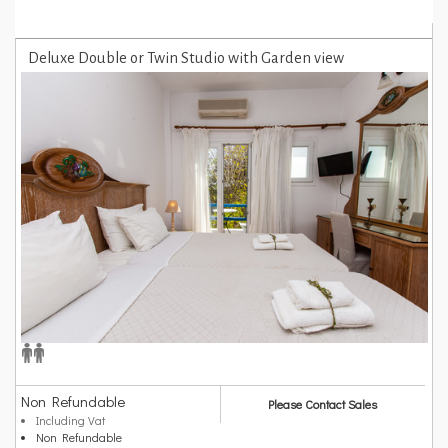
Deluxe Double or Twin Studio with Garden view
Non Refundable
Please Contact Sales
Including Vat
Non Refundable