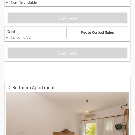
Non Refundable
Book now
Cash
Please Contact Sales
Including Vat
Book now
2-Bedroom Apartment