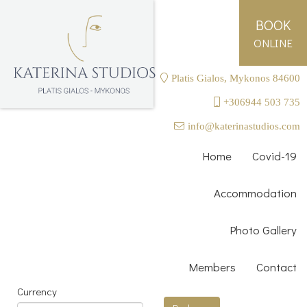
BOOK
ONLINE
Platis Gialos, Mykonos 84600
+306944 503 735
info@katerinastudios.com
Arrival
Departure
Home
Covid-19
Accommodation
Open Date Picker
Open Date Picker
Photo Gallery
Rooms
Persons
Members
Contact
Currency