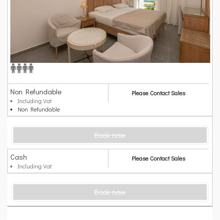
Non Refundable
Please Contact Sales
Including Vat
Non Refundable
Book now
Cash
Please Contact Sales
Including Vat
Book now