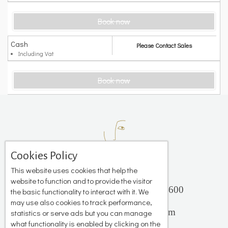
Book now
Cash
Please Contact Sales
Including Vat
Book now
Cookies Policy
This website uses cookies that help the
website to function and to provide the visitor
Platis Gialos, Mykonos 84600
the basic functionality to interact with it. We
+306944 503 735
may use also cookies to track performance,
info@katerinastudios.com
statistics or serve ads but you can manage
what functionality is enabled by clicking on the