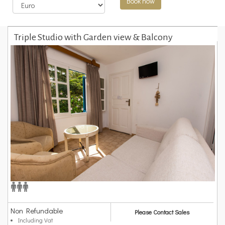
Book now
Triple Studio with Garden view & Balcony
Non Refundable
Please Contact Sales
Including Vat