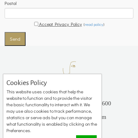
Postal
Accept Privacy Policy
(
read policy
)
Send
Cookies Policy
This website uses cookies that help the
website to function and to provide the visitor
Platis Gialos, Mykonos 84600
the basic functionality to interact with it. We
+306944 503 735
may use also cookies to track performance,
info@katerinastudios.com
statistics or serve ads but you can manage
what functionality is enabled by clicking on the
Preferences.