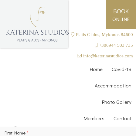
BOOK
ONLINE
Platis Gialos, Mykonos 84600
+306944 503 735
Login as a Member
info@katerinastudios.com
Email
*
Home
Covid-19
Accommodation
Password
*
Photo Gallery
Send
Members
Contact
Register as a Member
First Name
*