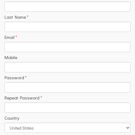
Last Name
*
Email
*
Mobile
Password
*
Repeat Password
*
Country