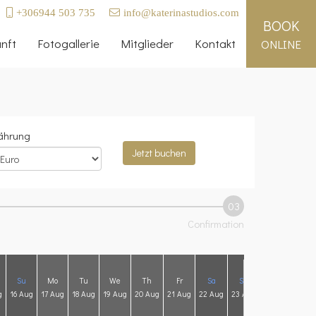
+306944 503 735
info@katerinastudios.com
BOOK
nft
Fotogallerie
Mitglieder
Kontakt
ONLINE
hrung
Jetzt buchen
03
Confirmation
Su
Mo
Tu
We
Th
Fr
Sa
Su
Mo
Tu
g
16 Aug
17 Aug
18 Aug
19 Aug
20 Aug
21 Aug
22 Aug
23 Aug
24 Aug
25 A