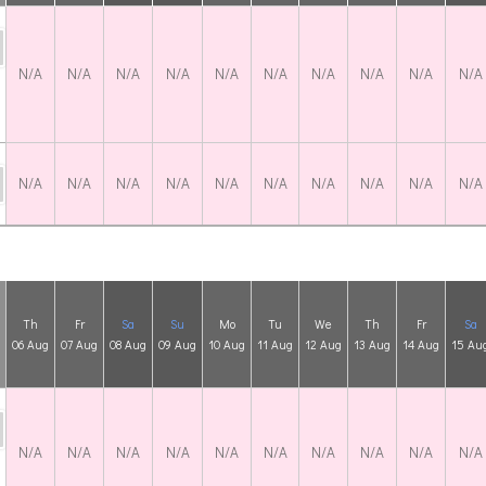
N/A
N/A
N/A
N/A
N/A
N/A
N/A
N/A
N/A
N/A
N/A
N/A
N/A
N/A
N/A
N/A
N/A
N/A
N/A
N/A
Th
Fr
Sa
Su
Mo
Tu
We
Th
Fr
Sa
06 Aug
07 Aug
08 Aug
09 Aug
10 Aug
11 Aug
12 Aug
13 Aug
14 Aug
15 Au
N/A
N/A
N/A
N/A
N/A
N/A
N/A
N/A
N/A
N/A