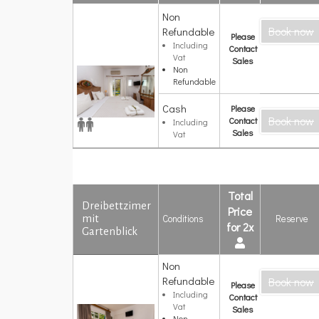
Non
Deluxe
Book now
Doppelzimmer
Refundable
Please
mit
Including
Contact
Gartenblick
Vat
Sales
Non
Refundable
Cash
Please
Book now
Contact
Including
Sales
Vat
Total
Dreibettzimer
Price
Conditions
Reserve
mit
for 2x
Gartenblick
Non
Dreibettzimer
Refundable
Book now
mit
Please
Gartenblick
Including
Contact
Vat
Sales
Non