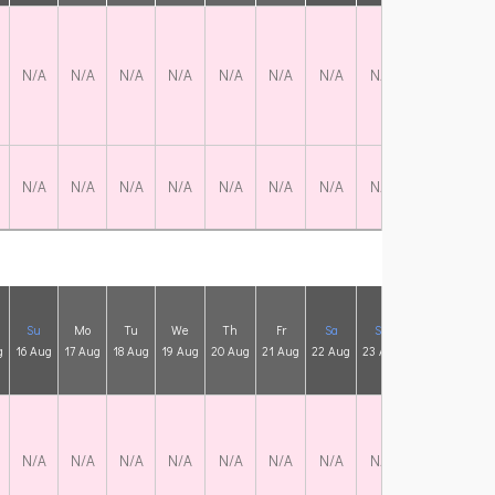
N/A
N/A
N/A
N/A
N/A
N/A
N/A
N/A
N/A
N/
N/A
N/A
N/A
N/A
N/A
N/A
N/A
N/A
N/A
N/
Su
Mo
Tu
We
Th
Fr
Sa
Su
Mo
Tu
g
16 Aug
17 Aug
18 Aug
19 Aug
20 Aug
21 Aug
22 Aug
23 Aug
24 Aug
25 A
N/A
N/A
N/A
N/A
N/A
N/A
N/A
N/A
N/A
N/