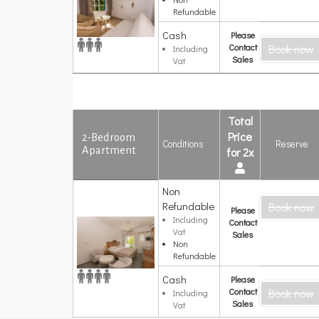
Refundable
Cash
Please
Contact
Book now
Including
Sales
Vat
Total
Price
2-Bedroom
Conditions
Reserve
Apartment
for 2x
Non
2-Bedroom
Refundable
Book now
Apartment
Please
Including
Contact
Vat
Sales
Non
Refundable
Cash
Please
Contact
Book now
Including
Sales
Vat