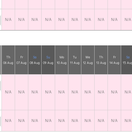
N/A
N/A
N/A
N/A
N/A
N/A
N/A
N/A
N/A
N/A
Th
Fr
Sa
Su
Mo
Tu
We
Th
Fr
Sa
06 Aug
07 Aug
08 Aug
09 Aug
10 Aug
11 Aug
12 Aug
13 Aug
14 Aug
15 Au
N/A
N/A
N/A
N/A
N/A
N/A
N/A
N/A
N/A
N/A
N/A
N/A
N/A
N/A
N/A
N/A
N/A
N/A
N/A
N/A