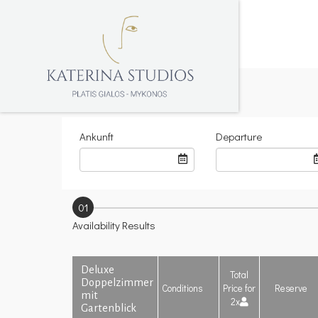
Ankunft
Departure
01
Availability Results
Deluxe
Total
Doppelzimmer
Conditions
Price for
Reserve
mit
2x
Gartenblick