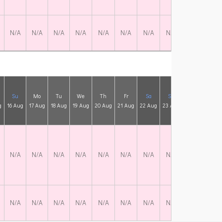
N/A
N/A
N/A
N/A
N/A
N/A
N/A
N/A
N/A
N/
Su
Mo
Tu
We
Th
Fr
Sa
Su
Mo
Tu
g
16 Aug
17 Aug
18 Aug
19 Aug
20 Aug
21 Aug
22 Aug
23 Aug
24 Aug
25 A
N/A
N/A
N/A
N/A
N/A
N/A
N/A
N/A
N/A
N/
N/A
N/A
N/A
N/A
N/A
N/A
N/A
N/A
N/A
N/