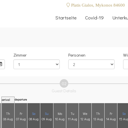
Platis Gialos, Mykonos 84600
Startseite
Covid-19
Unterku
Zimmer
Personen
Wä
02
Guest Details
departure
arrival
Th
Fr
Sa
Su
Mo
Tu
We
Th
Fr
Sa
06 Aug
07 Aug
08 Aug
09 Aug
10 Aug
11 Aug
12 Aug
13 Aug
14 Aug
15 Au