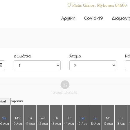
Platis Gialos, Mykonos 84600
Αρχική
Covid-19
Διαμον
Δωμάτια
Άτομα
Νό
02
Guest Details
departure
rival
Su
Mo
Tu
We
Th
Fr
Sa
Su
Mo
Tu
09 Aug
10 Aug
11 Aug
12 Aug
13 Aug
14 Aug
15 Aug
16 Aug
17 Aug
18 Aug