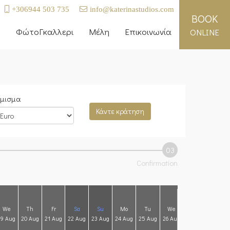
+306944 503 735
info@katerinastudios.com
BOOK
ή
ΦώτοΓκαλλερι
Μέλη
Επικοινωνία
ONLINE
μισμα
Κάντε κράτηση
03
Confirmation
We
Th
Fr
Sa
Su
Mo
Tu
We
Th
Fr
19 Aug
20 Aug
21 Aug
22 Aug
23 Aug
24 Aug
25 Aug
26 Aug
27 Aug
28 Aug