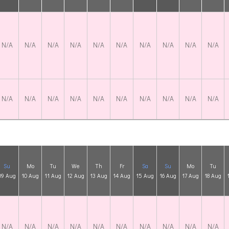
N/A
N/A
N/A
N/A
N/A
N/A
N/A
N/A
N/A
N/A
N/A
N/A
N/A
N/A
N/A
N/A
N/A
N/A
N/A
N/A
Su
Mo
Tu
We
Th
Fr
Sa
Su
Mo
Tu
09 Aug
10 Aug
11 Aug
12 Aug
13 Aug
14 Aug
15 Aug
16 Aug
17 Aug
18 Aug
N/A
N/A
N/A
N/A
N/A
N/A
N/A
N/A
N/A
N/A