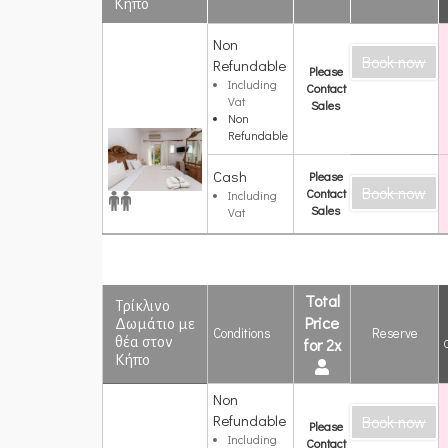
Κήπο
Deluxe
Non
Book now
Δίκλινο
Refundable
Please
Δωμάτιο με
Including
Contact
Θέα στον
Vat
Sales
Κήπο
Non
Refundable
Cash
Please
Book now
Contact
Including
Sales
Vat
Total
Τρίκλινο
Price
Δωμάτιο με
Conditions
Reserve
θέα στον
for 2x
Κήπο
Non
Τρίκλινο
Refundable
Book now
Δωμάτιο με
Please
θέα στον
Including
Contact