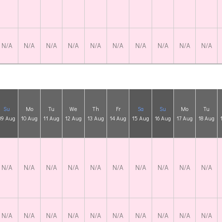
N/A
N/A
N/A
N/A
N/A
N/A
N/A
N/A
N/A
N/A
Su
Mo
Tu
We
Th
Fr
Sa
Su
Mo
Tu
09 Aug
10 Aug
11 Aug
12 Aug
13 Aug
14 Aug
15 Aug
16 Aug
17 Aug
18 Aug
N/A
N/A
N/A
N/A
N/A
N/A
N/A
N/A
N/A
N/A
N/A
N/A
N/A
N/A
N/A
N/A
N/A
N/A
N/A
N/A