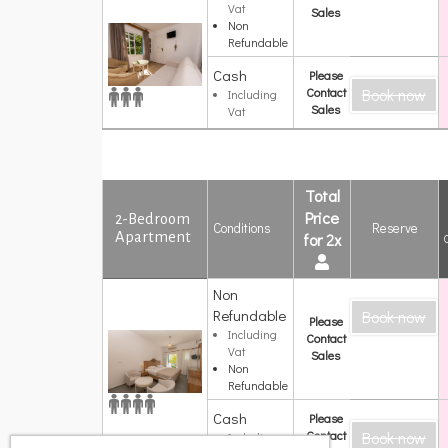
Vat
Κήπο
Sales
Non
Refundable
Cash
Please
Contact
Book now
Including
Sales
Vat
Total
Price
2-Bedroom
Conditions
Reserve
Apartment
for 2x
Non
2-Bedroom
Refundable
Book now
Apartment
Please
Including
Contact
Vat
Sales
Non
Refundable
Cash
Please
Contact
Book now
Including