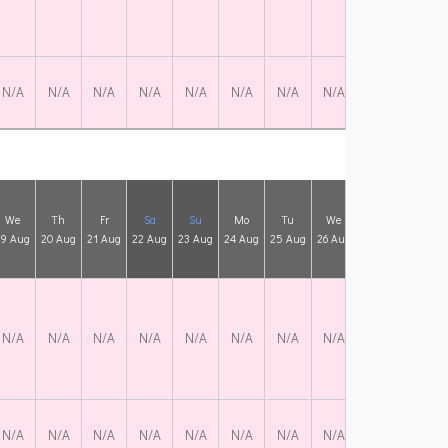
N/A
N/A
N/A
N/A
N/A
N/A
N/A
N/A
N/A
N/A
We
Th
Fr
Sa
Su
Mo
Tu
We
Th
Fr
19 Aug
20 Aug
21 Aug
22 Aug
23 Aug
24 Aug
25 Aug
26 Aug
27 Aug
28 Aug
N/A
N/A
N/A
N/A
N/A
N/A
N/A
N/A
N/A
N/A
N/A
N/A
N/A
N/A
N/A
N/A
N/A
N/A
N/A
N/A