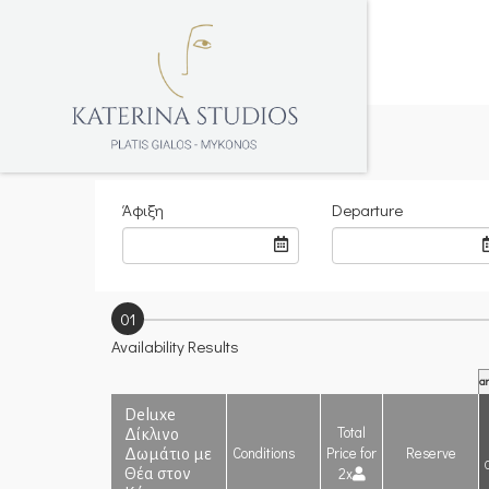
Άφιξη
Departure
01
Availability Results
ar
Deluxe
Total
Δίκλινο
Conditions
Price for
Reserve
Δωμάτιο με
2x
Θέα στον