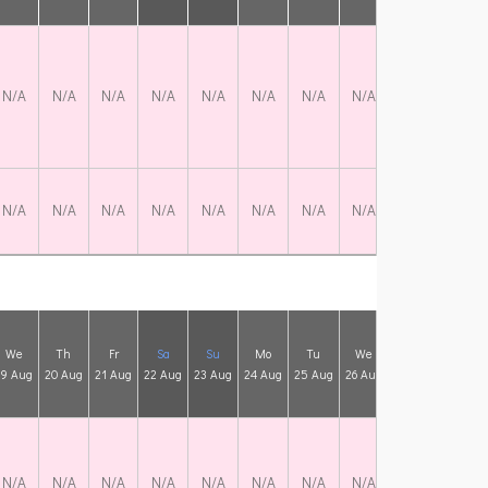
N/A
N/A
N/A
N/A
N/A
N/A
N/A
N/A
N/A
N/A
N/A
N/A
N/A
N/A
N/A
N/A
N/A
N/A
N/A
N/A
We
Th
Fr
Sa
Su
Mo
Tu
We
Th
Fr
19 Aug
20 Aug
21 Aug
22 Aug
23 Aug
24 Aug
25 Aug
26 Aug
27 Aug
28 Aug
N/A
N/A
N/A
N/A
N/A
N/A
N/A
N/A
N/A
N/A